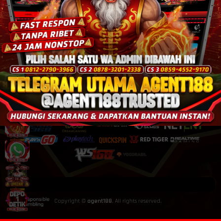
Provider Platform
Copyright ©
agent188
, All rights reserved.