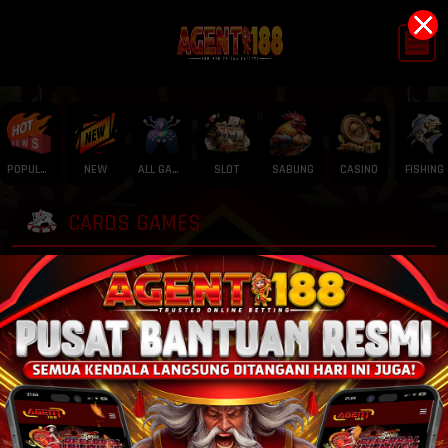
X
POPULAR
NEW
ALL GAME
SLOT
SABUNG
CASINO
FISHING
CARDS GAMES
Payment Method