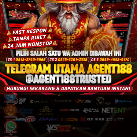
Payment Method
Provider Platform