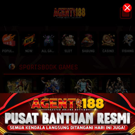
X
POPULAR
NEW
ALL GAME
SLOT
SABUNG
CASINO
FISHING
SPORTSBOOK GAMES